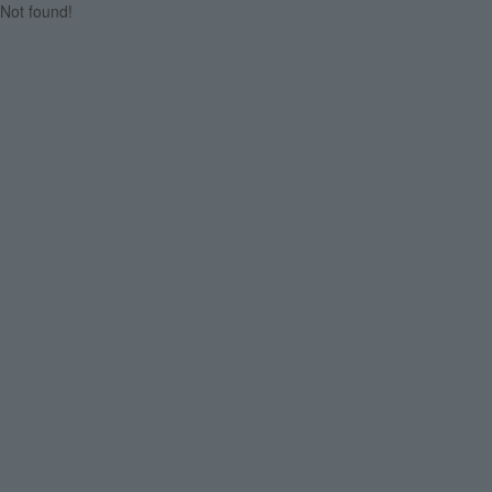
Not found!